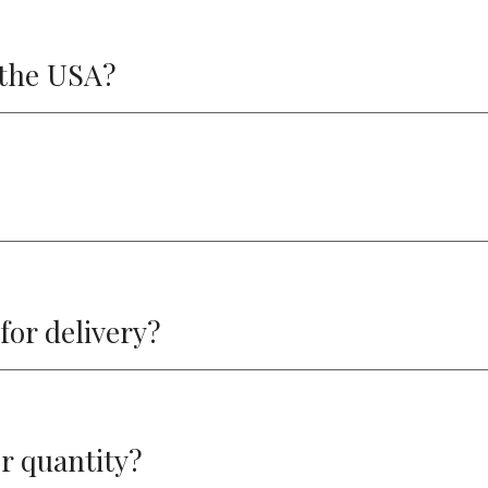
f the USA?
 for delivery?
r quantity?