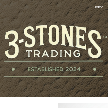
Home
ip to main content
Skip to navigat