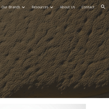
Our Brands
Resources
About Us
Contact
ion