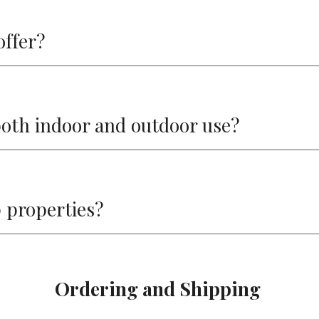
offer?
 both indoor and outdoor use?
p properties?
Ordering and Shipping