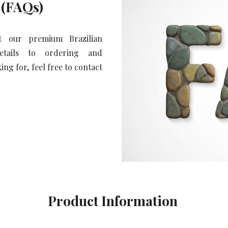
 (FAQs)
t our premium Brazilian
details to ordering and
ng for, feel free to contact
Product Information