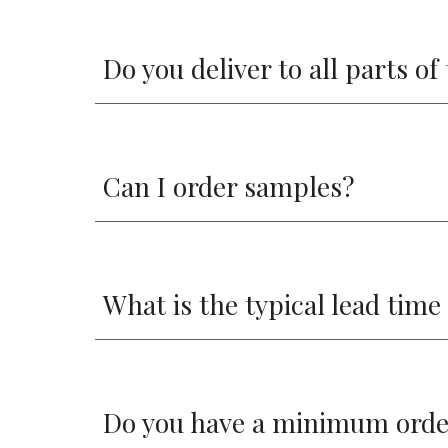
Do you deliver to all parts o
Can I order samples?
What is the typical lead time
Do you have a minimum orde