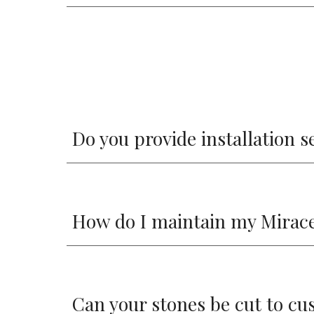
Do you provide installation s
How do I maintain my Mira
Can your stones be cut to cu