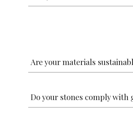
Are your materials sustainab
Do your stones comply with 