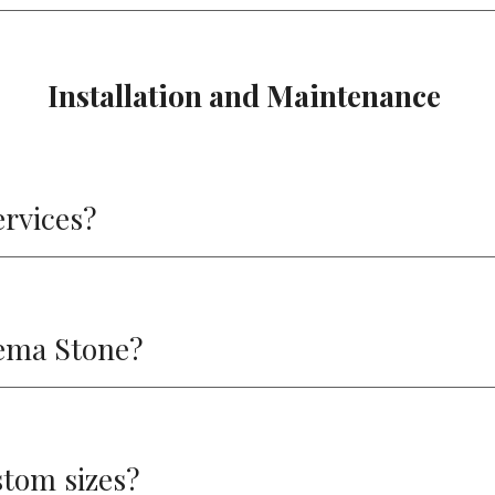
Installation and Maintenance
ervices?
cema Stone?
stom sizes?