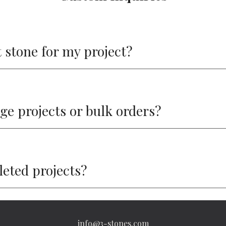
 stone for my project?
rge projects or bulk orders?
pleted projects?
info@3-stones.com