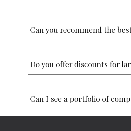
Can you recommend the best
Do you offer discounts for la
Can I see a portfolio of com