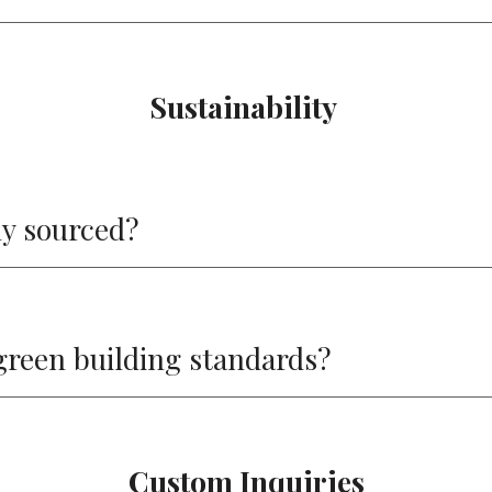
Sustainability
ly sourced?
green building standards?
Custom Inquiries