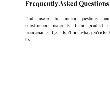
Frequently Asked Questions
Find answers to common questions abou
construction materials, from product 
maintenance. If you don’t find what you’re looki
us.