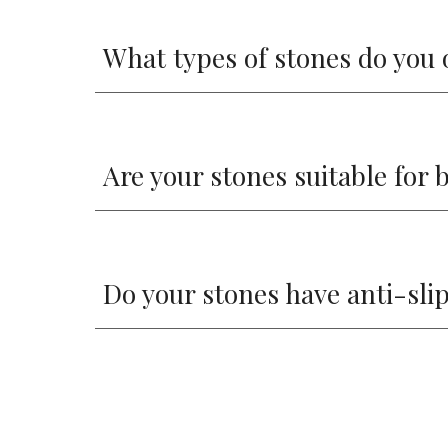
What types of stones do you 
Are your stones suitable for
Do your stones have anti-sli