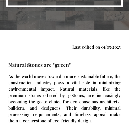
Last edited on 01/0
5
/2025
Natural Stones are "green"
As the world moves toward a more sustainable future, the
construction industry plays a vital role in minimizing
environmental impact. Natural materials, like the
premium stones offered by 3-Stones, are increasingly
becoming the go-to choice for eco-conscious architects,
builders, and designers. Their durability, minimal
processing requirements, and timeless appeal make
them a cornerstone of eco-friendly design.