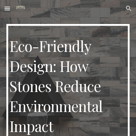
Skip to main content
Skip to navigation
Eco-Friendly
Design: How
Stones Reduce
Environmental
Impact