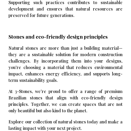
Supporting such practices contributes to sustainable
development and ensures that natural resources are
preserved for future generations.
Stones and
eco-friendly design principles
Natural stones are more than just a building material—
they are a sustainable solution for modern construction
challenges. By incorporating them into your designs,
you’re choosing a material that reduces environmental
impact, enhances energy efficiency, and supports long-
term sustainability goals.
At 3-Stones, we’re proud to offer a range of premium
Brazilian stones that align with eco-friendly design
principles. Together, we can create spaces that are not
only beautiful but also kind to the planet.
Explore our collection of natural stones today and make a
lasting impact with your next project.