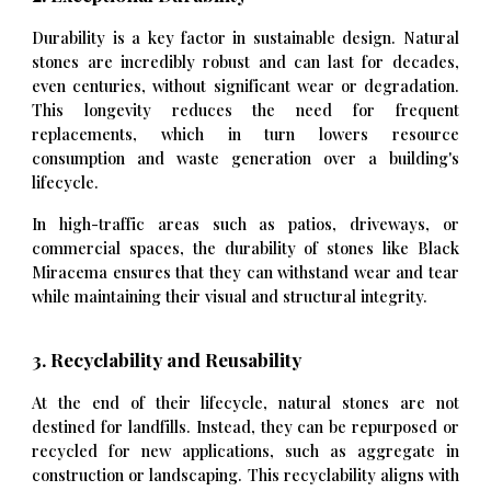
Durability is a key factor in sustainable design. Natural
stones are incredibly robust and can last for decades,
even centuries, without significant wear or degradation.
This longevity reduces the need for frequent
replacements, which in turn lowers resource
consumption and waste generation over a building's
lifecycle.
In high-traffic areas such as patios, driveways, or
commercial spaces, the durability of stones like Black
Miracema ensures that they can withstand wear and tear
while maintaining their visual and structural integrity.
3. Recyclability and Reusability
At the end of their lifecycle, natural stones are not
destined for landfills. Instead, they can be repurposed or
recycled for new applications, such as aggregate in
construction or landscaping. This recyclability aligns with