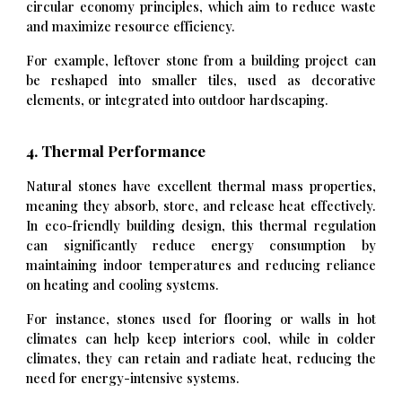
circular economy principles, which aim to reduce waste
and maximize resource efficiency.
For example, leftover stone from a building project can
be reshaped into smaller tiles, used as decorative
elements, or integrated into outdoor hardscaping.
4. Thermal Performance
Natural stones have excellent thermal mass properties,
meaning they absorb, store, and release heat effectively.
In eco-friendly building design, this thermal regulation
can significantly reduce energy consumption by
maintaining indoor temperatures and reducing reliance
on heating and cooling systems.
For instance, stones used for flooring or walls in hot
climates can help keep interiors cool, while in colder
climates, they can retain and radiate heat, reducing the
need for energy-intensive systems.