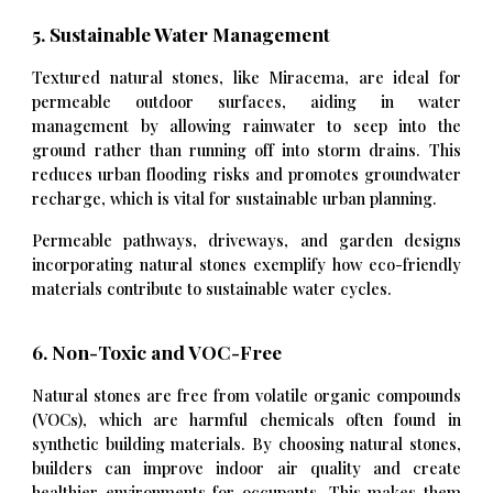
5. Sustainable Water Management
Textured natural stones, like Miracema, are ideal for
permeable outdoor surfaces, aiding in water
management by allowing rainwater to seep into the
ground rather than running off into storm drains. This
reduces urban flooding risks and promotes groundwater
recharge, which is vital for sustainable urban planning.
Permeable pathways, driveways, and garden designs
incorporating natural stones exemplify how eco-friendly
materials contribute to sustainable water cycles.
6. Non-Toxic and VOC-Free
Natural stones are free from volatile organic compounds
(VOCs), which are harmful chemicals often found in
synthetic building materials. By choosing natural stones,
builders can improve indoor air quality and create
healthier environments for occupants. This makes them