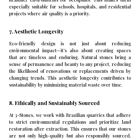
especially suitable for schools, hospitals, and residential
projects where air quality is a priority.
7. Aesthetic Longevity
Eco-friendly design is not just about reducing
environmental impact—it’s also about creating spaces
that are timeless and enduring. Natural stones bring a
sense of permanence and beauty to any project, reducing
the likelihood of renovations or replacements driven by
changing trends. This aesthetic longevity contributes to
sustainability by minimizing material waste over time.
8. Ethically and Sustainably Sourced
At 3-Stones, we work with Brazilian quarries that adhere
to strict environmental regulations and prioritize land
restoration after extraction. This ensures that our stones
are not only high-quality but also responsibly sourced.