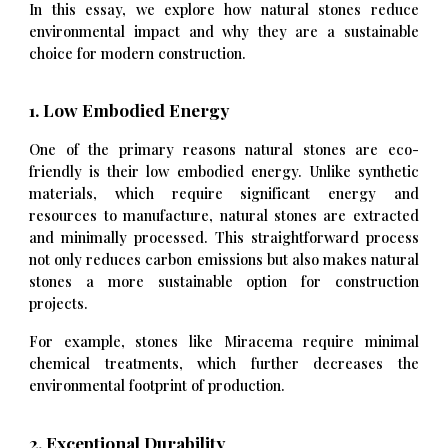
In this essay, we explore how natural stones reduce
environmental impact and why they are a sustainable
choice for modern construction.
1. Low Embodied Energy
One of the primary reasons natural stones are eco-
friendly is their low embodied energy. Unlike synthetic
materials, which require significant energy and
resources to manufacture, natural stones are extracted
and minimally processed. This straightforward process
not only reduces carbon emissions but also makes natural
stones a more sustainable option for construction
projects.
For example, stones like Miracema require minimal
chemical treatments, which further decreases the
environmental footprint of production.
2. Exceptional Durability