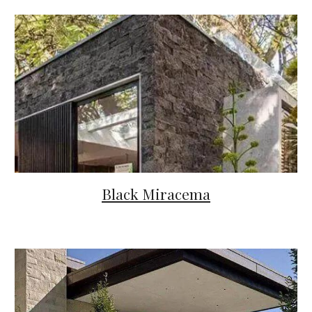
Black Miracema