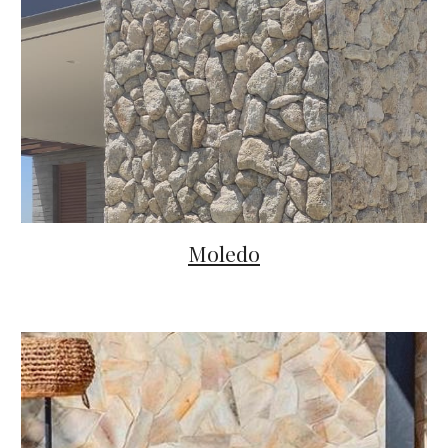
Moledo