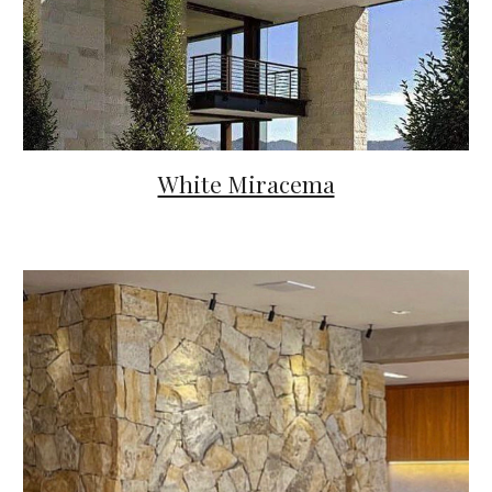
White Miracema