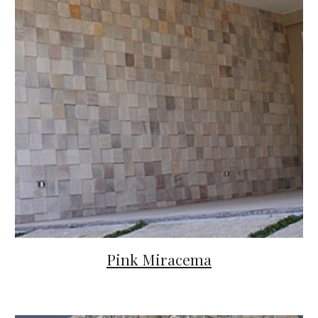
Pink Miracema