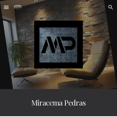
Skip to main content
Skip to navigation
Miracema Pedras