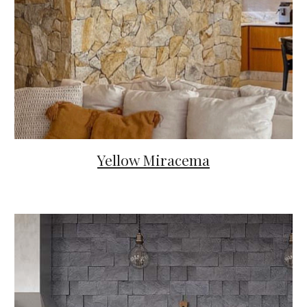
Yellow Miracema