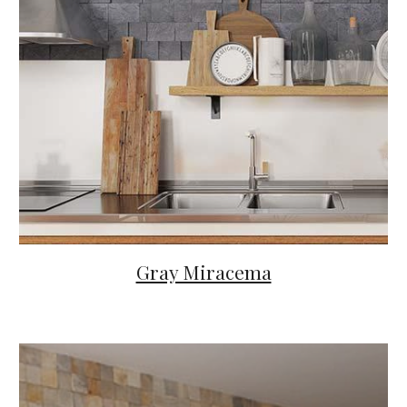
Gray Miracema