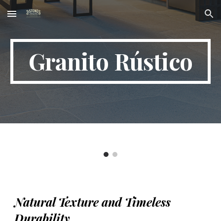
Skip to main content
Skip to navigation
Granito Rústico
Natural Texture and Timeless
Durability