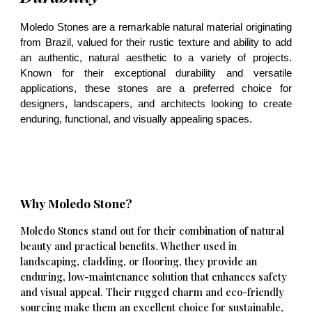
Moledo Stones are a remarkable natural material originating
from Brazil, valued for their rustic texture and ability to add
an authentic, natural aesthetic to a variety of projects.
Known for their exceptional durability and versatile
applications, these stones are a preferred choice for
designers, landscapers, and architects looking to create
enduring, functional, and visually appealing spaces.
Why Moledo Stone?
Moledo Stones stand out for their combination of natural
beauty and practical benefits. Whether used in
landscaping, cladding, or flooring, they provide an
enduring, low-maintenance solution that enhances safety
and visual appeal. Their rugged charm and eco-friendly
sourcing make them an excellent choice for sustainable,