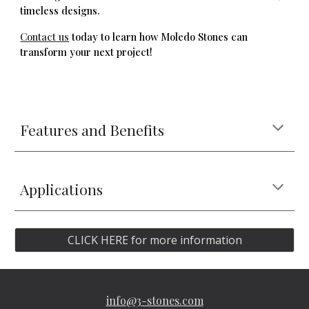
timeless designs.
Contact us
today to learn how Moledo Stones can
transform your next project!
Features and Benefits
Applications
CLICK HERE for more information
info@3-stones.com