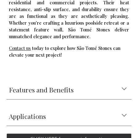
residential and commercial projects. Their heat
resistance, anti-slip surface, and durability ensure they
are as functional as they are aesthetically pleasing.
Whether you’re crafting a luxurious poolside retreat or a
statement feature wall, São Tomé Stones deliver
unmatched elegance and performance.
Contact us
today to explore how São Tomé Stones can
elevate your next project!
Features and Benefits
Applications