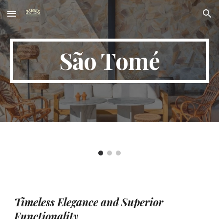
Skip to main content
Skip to navigation
São Tomé
Timeless Elegance and Superior
Functionality