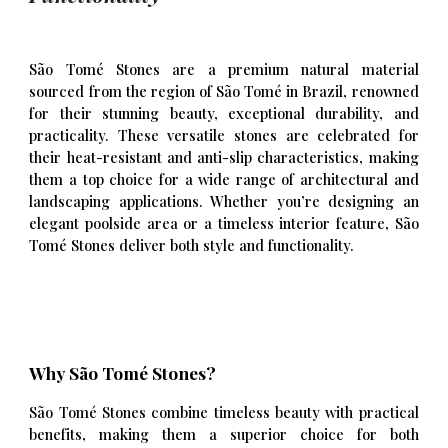
São Tomé Stones are a premium natural material
sourced from the region of São Tomé in Brazil, renowned
for their stunning beauty, exceptional durability, and
practicality. These versatile stones are celebrated for
their heat-resistant and anti-slip characteristics, making
them a top choice for a wide range of architectural and
landscaping applications. Whether you’re designing an
elegant poolside area or a timeless interior feature, São
Tomé Stones deliver both style and functionality.
Why São Tomé Stones?
São Tomé Stones combine timeless beauty with practical
benefits, making them a superior choice for both